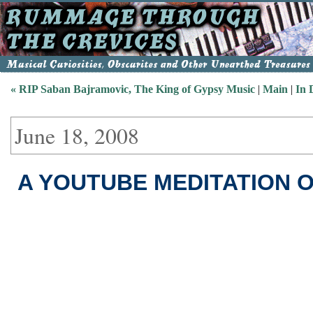
« RIP Saban Bajramovic, The King of Gypsy Music
|
Main
|
In 
June 18, 2008
A YOUTUBE MEDITATION 