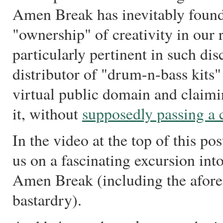
Amen Break has inevitably found
"ownership" of creativity in our
particularly pertinent in such dis
distributor of "drum-n-bass kits" 
virtual public domain and claimi
it, without
supposedly passing a 
In the video at the top of this pos
us on a fascinating excursion int
Amen Break (including the afore
bastardry).