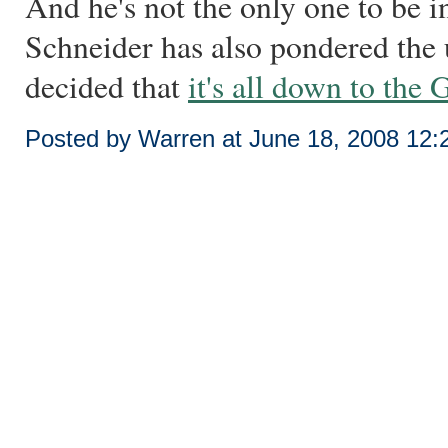
And he's not the only one to be i
Schneider has also pondered the
decided that
it's all down to the
Posted by Warren at June 18, 2008 12: