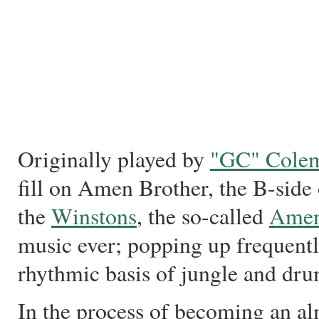
Originally played by
"GC" Cole
fill on Amen Brother, the B-sid
the
Winstons
, the so-called
Amen
music ever; popping up frequentl
rhythmic basis of jungle and dru
In the process of becoming an al